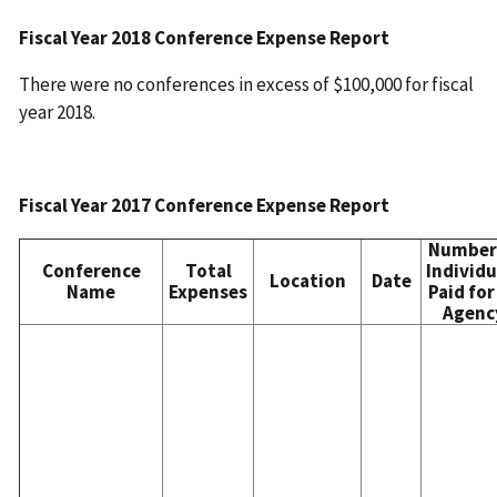
Fiscal Year 2018 Conference Expense Report
There were no conferences in excess of $100,000 for fiscal
year 2018.
Fiscal Year 2017 Conference Expense Report
Number
Conference
Total
Individu
Location
Date
Name
Expenses
Paid for
Agenc