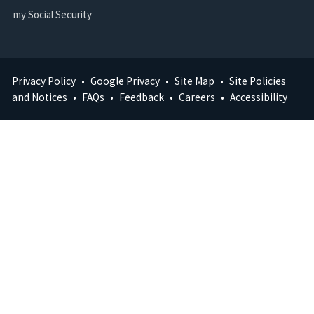
my Social Security
Privacy Policy
Google Privacy
Site Map
Site Policies
FOOTER
and Notices
FAQs
Feedback
Careers
Accessibility
MENU