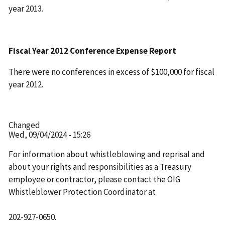
year 2013.
Fiscal Year 2012 Conference Expense Report
There were no conferences in excess of $100,000 for fiscal
year 2012.
Changed
Wed, 09/04/2024 - 15:26
For information about whistleblowing and reprisal and
about your rights and responsibilities as a Treasury
employee or contractor, please contact the OIG
Whistleblower Protection Coordinator at
202-927-0650.