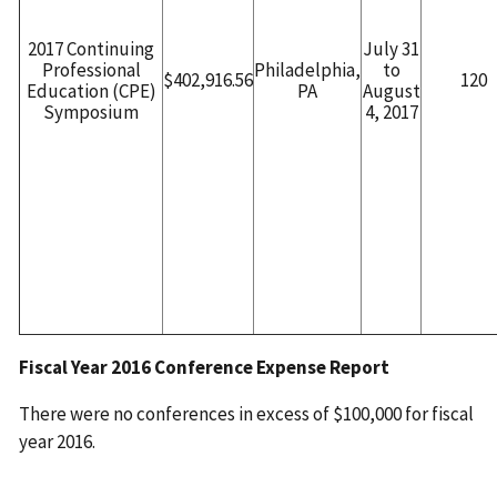
2017 Continuing
July 31
Professional
Philadelphia,
to
$402,916.56
120
Education (CPE)
PA
August
Symposium
4, 2017
Fiscal Year 2016 Conference Expense Report
There were no conferences in excess of $100,000 for fiscal
year 2016.