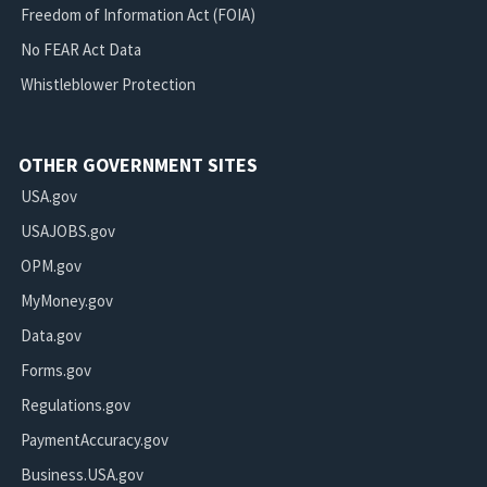
Freedom of Information Act (FOIA)
No FEAR Act Data
Whistleblower Protection
OTHER GOVERNMENT SITES
USA.gov
USAJOBS.gov
OPM.gov
MyMoney.gov
Data.gov
Forms.gov
Regulations.gov
PaymentAccuracy.gov
Business.USA.gov