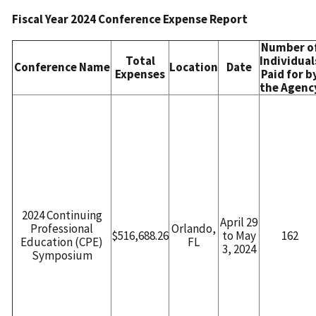
Fiscal Year 2024 Conference Expense Report
Number o
Total
Individual
Conference Name
Location
Date
Expenses
Paid for b
the Agenc
2024 Continuing
April 29
Professional
Orlando,
$516,688.26
to May
162
Education (CPE)
FL
3, 2024
Symposium