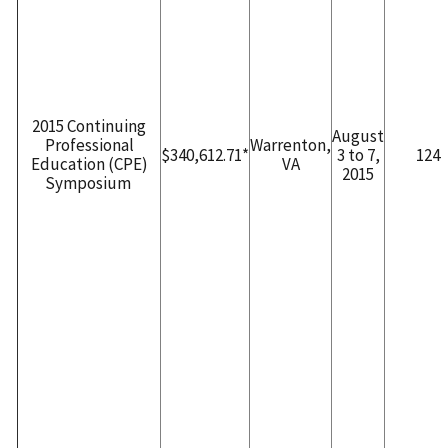
2015 Continuing
August
Professional
Warrenton,
$340,612.71*
3 to 7,
124
Education (CPE)
VA
2015
Symposium