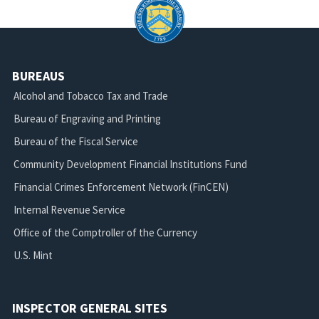
BUREAUS
Alcohol and Tobacco Tax and Trade
Bureau of Engraving and Printing
Bureau of the Fiscal Service
Community Development Financial Institutions Fund
Financial Crimes Enforcement Network (FinCEN)
Internal Revenue Service
Office of the Comptroller of the Currency
U.S. Mint
INSPECTOR GENERAL SITES