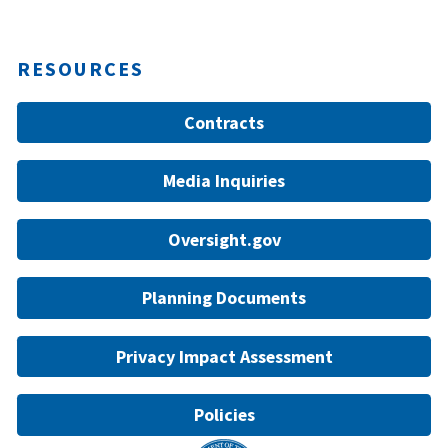
RESOURCES
Contracts
Media Inquiries
Oversight.gov
Planning Documents
Privacy Impact Assessment
Policies