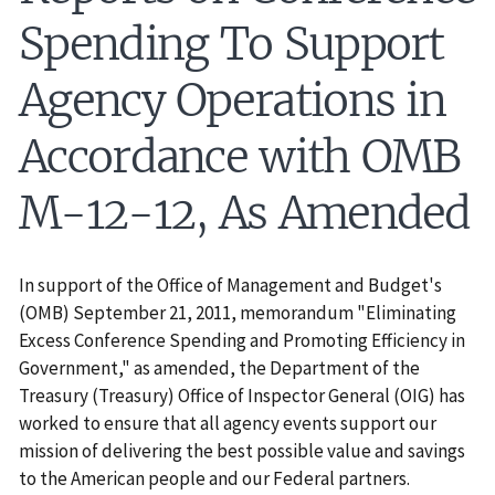
Spending To Support
Agency Operations in
Accordance with OMB
M-12-12, As Amended
In support of the Office of Management and Budget's
(OMB) September 21, 2011, memorandum "Eliminating
Excess Conference Spending and Promoting Efficiency in
Government," as amended, the Department of the
Treasury (Treasury) Office of Inspector General (OIG) has
worked to ensure that all agency events support our
mission of delivering the best possible value and savings
to the American people and our Federal partners.