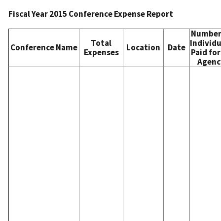
Fiscal Year 2015 Conference Expense Report
Number
Total
Individu
Conference Name
Location
Date
Expenses
Paid for
Agenc