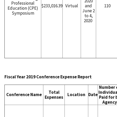
2020
Professional
$233,016.39
Virtual
and
110
Education (CPE)
June 2
Symposium
to 4,
2020
Fiscal Year 2019 Conference Expense Report
Number 
Total
Individua
Conference Name
Location
Date
Expenses
Paid for 
Agency