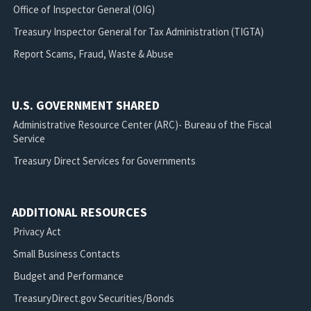
Office of Inspector General (OIG)
Treasury Inspector General for Tax Administration (TIGTA)
Report Scams, Fraud, Waste & Abuse
U.S. GOVERNMENT SHARED
Administrative Resource Center (ARC)- Bureau of the Fiscal
Service
Treasury Direct Services for Governments
ADDITIONAL RESOURCES
Privacy Act
Small Business Contacts
Budget and Performance
TreasuryDirect.gov Securities/Bonds