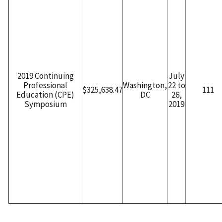
2019 Continuing
July
Professional
Washington,
22 to
$325,638.47
111
Education (CPE)
DC
26,
Symposium
2019