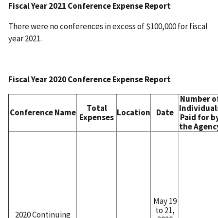
Fiscal Year 2021 Conference Expense Report
There were no conferences in excess of $100,000 for fiscal
year 2021.
Fiscal Year 2020 Conference Expense Report
Number o
Total
Individual
Conference Name
Location
Date
Expenses
Paid for b
the Agenc
May 19
to 21,
2020 Continuing