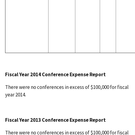
Fiscal Year 2014 Conference Expense Report
There were no conferences in excess of $100,000 for fiscal
year 2014.
Fiscal Year 2013 Conference Expense Report
There were no conferences in excess of $100,000 for fiscal