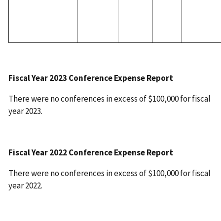
Fiscal Year 2023 Conference Expense Report
There were no conferences in excess of $100,000 for fiscal
year 2023.
Fiscal Year 2022 Conference Expense Report
There were no conferences in excess of $100,000 for fiscal
year 2022.