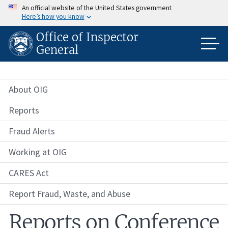
Skip
An official website of the United States government
to
Here’s how you know
main
content
Office of Inspector
General
About OIG
Reports
Fraud Alerts
Working at OIG
CARES Act
Report Fraud, Waste, and Abuse
Reports on Conference