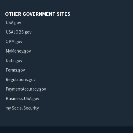
OTHER GOVERNMENT SITES
USA.gov
USAJOBS.gov
OPM.gov
MyMoney.gov
Data.gov
Forms.gov
Regulations.gov
PaymentAccuracy.gov
Business.USA.gov
my Social Security