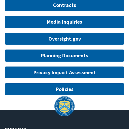
Contracts
Media Inquiries
Oversight.gov
Planning Documents
Privacy Impact Assessment
Policies