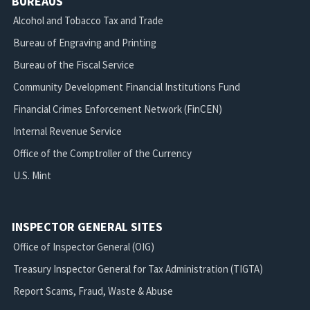
BUREAUS
Alcohol and Tobacco Tax and Trade
Bureau of Engraving and Printing
Bureau of the Fiscal Service
Community Development Financial Institutions Fund
Financial Crimes Enforcement Network (FinCEN)
Internal Revenue Service
Office of the Comptroller of the Currency
U.S. Mint
INSPECTOR GENERAL SITES
Office of Inspector General (OIG)
Treasury Inspector General for Tax Administration (TIGTA)
Report Scams, Fraud, Waste & Abuse