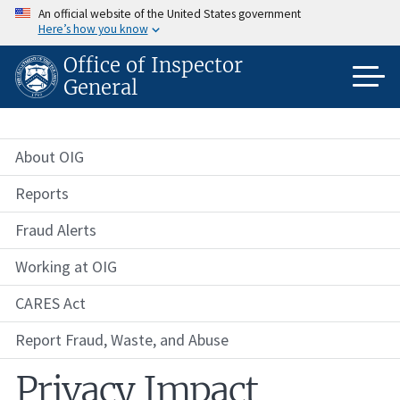
Skip
An official website of the United States government
to
Here’s how you know
main
content
Office of Inspector
General
About OIG
Reports
Fraud Alerts
Working at OIG
CARES Act
Report Fraud, Waste, and Abuse
Privacy Impact