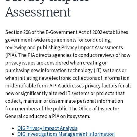
Assessment
Section 208 of the E-Government Act of 2002 establishes
government-wide requirements for conducting,
reviewing and publishing Privacy Impact Assessments
(PIA). The PIA directs agencies to conduct reviews of how
privacy issues are considered when creating or
purchasing new information technology (IT) systems or
when initiating new electronic collections of information
in identifiable form. A PIA addresses privacy factors for all
new or significantly altered IT systems or projects that
collect, maintain or disseminate personal information
from members of the public. The Office of Inspector
General conducted a PIA on its system.
OIG Privacy Impact Analysis
OIG Investigations Management Information