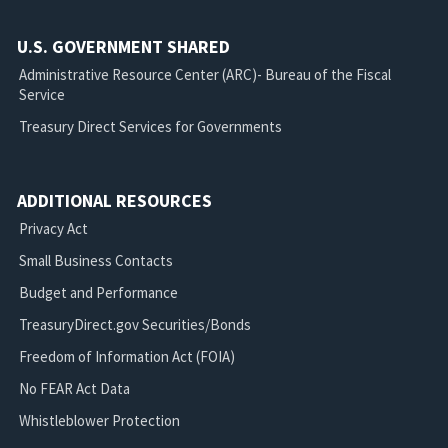
U.S. GOVERNMENT SHARED
Administrative Resource Center (ARC)- Bureau of the Fiscal
Service
Treasury Direct Services for Governments
ADDITIONAL RESOURCES
Privacy Act
Small Business Contacts
Budget and Performance
TreasuryDirect.gov Securities/Bonds
Freedom of Information Act (FOIA)
No FEAR Act Data
Whistleblower Protection