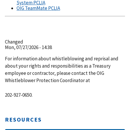
System PCLIA
OIG TeamMate PCLIA
Changed
Mon, 07/27/2026 - 14:38
For information about whistleblowing and reprisal and
about your rights and responsibilities as a Treasury
employee or contractor, please contact the OIG
Whistleblower Protection Coordinator at
202-927-0650.
RESOURCES