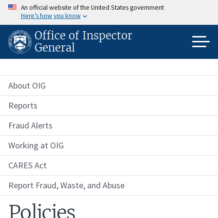
Skip
An official website of the United States government
to
Here’s how you know
main
content
Office of Inspector
General
About OIG
Reports
Fraud Alerts
Working at OIG
CARES Act
Report Fraud, Waste, and Abuse
Policies