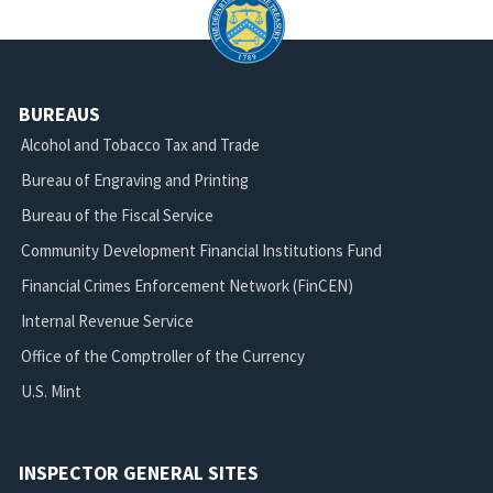
BUREAUS
Alcohol and Tobacco Tax and Trade
Bureau of Engraving and Printing
Bureau of the Fiscal Service
Community Development Financial Institutions Fund
Financial Crimes Enforcement Network (FinCEN)
Internal Revenue Service
Office of the Comptroller of the Currency
U.S. Mint
INSPECTOR GENERAL SITES