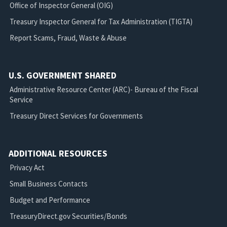
Office of Inspector General (OIG)
Treasury Inspector General for Tax Administration (TIGTA)
Report Scams, Fraud, Waste & Abuse
U.S. GOVERNMENT SHARED
Administrative Resource Center (ARC)- Bureau of the Fiscal
Service
Treasury Direct Services for Governments
ADDITIONAL RESOURCES
Privacy Act
Small Business Contacts
Budget and Performance
TreasuryDirect.gov Securities/Bonds