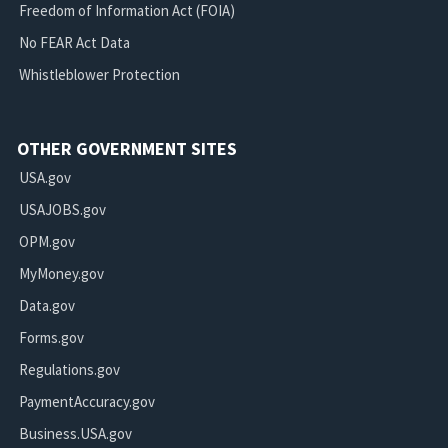
Freedom of Information Act (FOIA)
No FEAR Act Data
Whistleblower Protection
OTHER GOVERNMENT SITES
USA.gov
USAJOBS.gov
OPM.gov
MyMoney.gov
Data.gov
Forms.gov
Regulations.gov
PaymentAccuracy.gov
Business.USA.gov