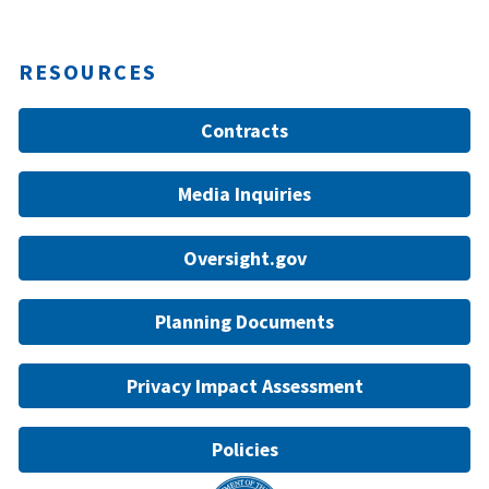
RESOURCES
Contracts
Media Inquiries
Oversight.gov
Planning Documents
Privacy Impact Assessment
Policies