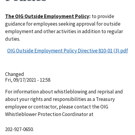
The OIG Outside Employment Policy
:
to provide
guidance for employees seeking approval for outside
employment and other activities in addition to regular
duties.
OIG Outside Employment Policy Directive 810-01 (3).pdf
Changed
Fri, 09/17/2021 - 12:58
For information about whistleblowing and reprisal and
about your rights and responsibilities as a Treasury
employee or contractor, please contact the OIG
Whistleblower Protection Coordinator at
202-927-0650.